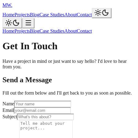
MW
.
Home
Projects
Blog
Case Studies
About
Contact
Home
Projects
Blog
Case Studies
About
Contact
Get In Touch
Have a project in mind or just want to say hello? I'd love to hear
from you.
Send a Message
Fill out the form below and I'll get back to you as soon as possible.
Name
Email
Subject