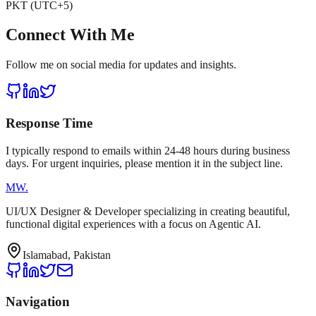
PKT (UTC+5)
Connect With Me
Follow me on social media for updates and insights.
Response Time
I typically respond to emails within 24-48 hours during business
days. For urgent inquiries, please mention it in the subject line.
MW
.
UI/UX Designer & Developer specializing in creating beautiful,
functional digital experiences with a focus on Agentic AI.
Islamabad, Pakistan
Navigation