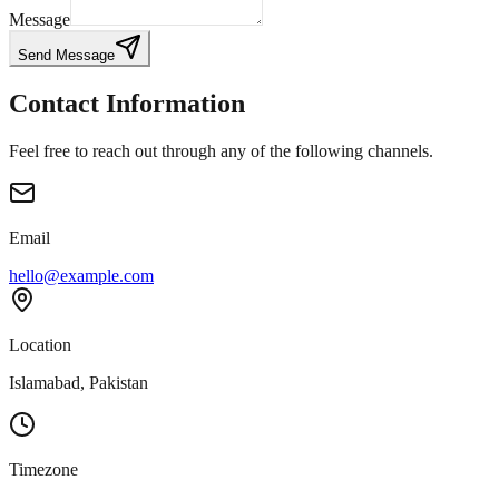
Message
Send Message
Contact Information
Feel free to reach out through any of the following channels.
Email
hello@example.com
Location
Islamabad, Pakistan
Timezone